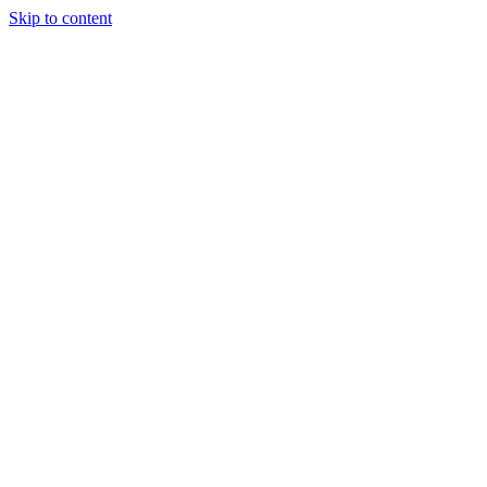
Skip to content