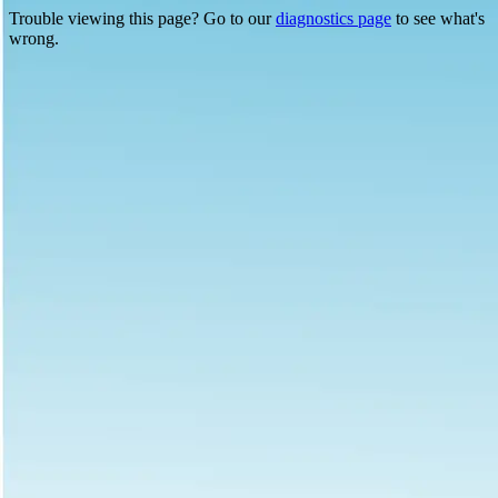
Trouble viewing this page? Go to our
diagnostics page
to see what's
wrong.