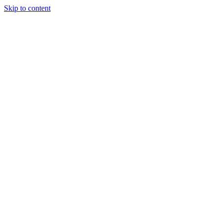
Skip to content