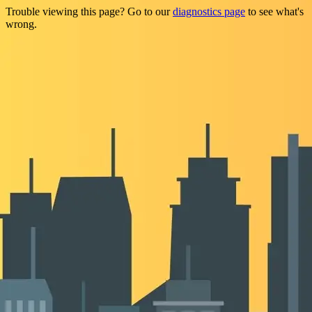
Trouble viewing this page? Go to our
diagnostics page
to see what's
wrong.