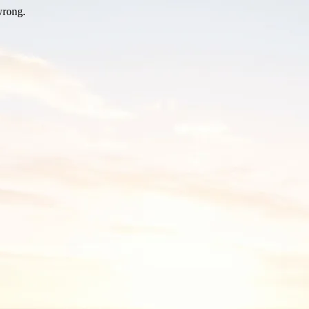
wrong.