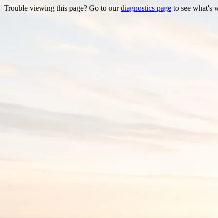
Trouble viewing this page? Go to our
diagnostics page
to see what's 