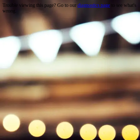
Trouble viewing this page? Go to our
diagnostics page
to see what's
wrong.