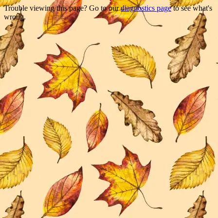
Trouble viewing this page? Go to our
diagnostics page
to see what's
wrong.