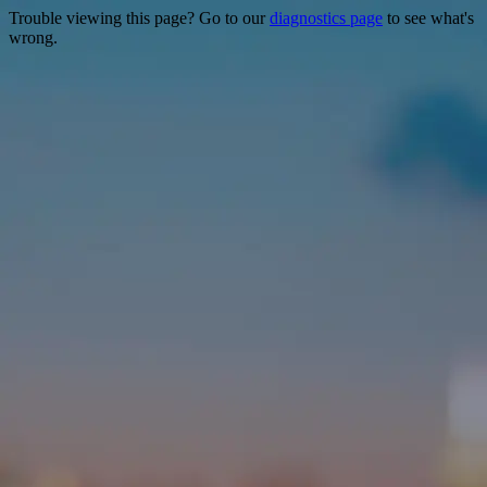
Trouble viewing this page? Go to our
diagnostics page
to see what's
wrong.