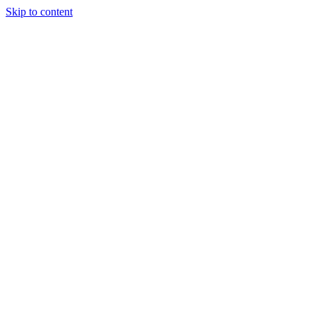
Skip to content