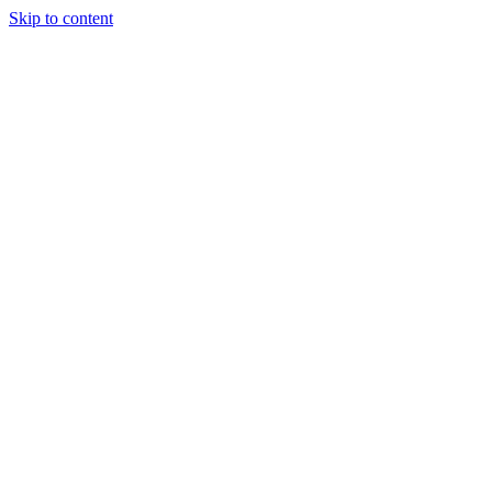
Skip to content