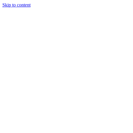
Skip to content