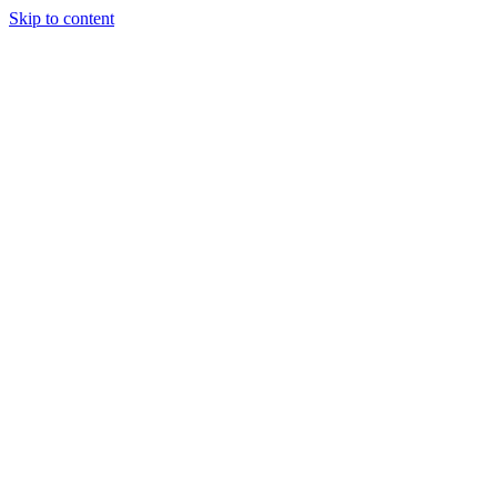
Skip to content