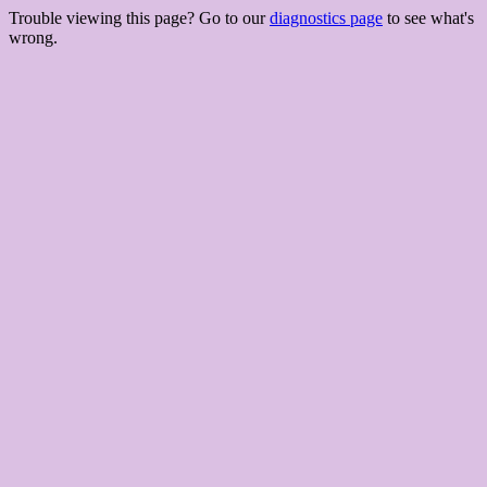
Trouble viewing this page? Go to our
diagnostics page
to see what's
wrong.