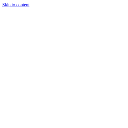
Skip to content