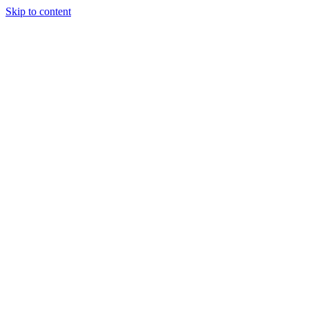
Skip to content