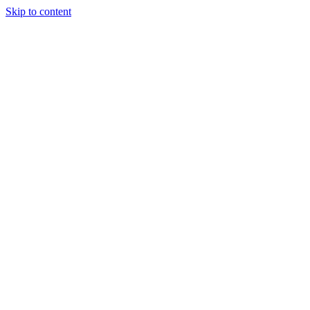
Skip to content