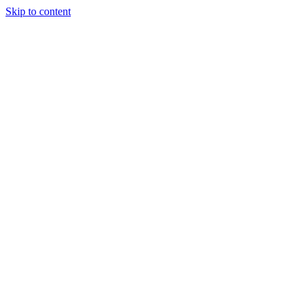
Skip to content