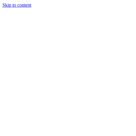
Skip to content