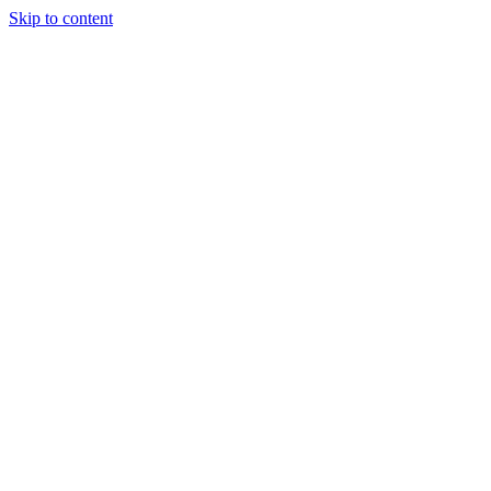
Skip to content