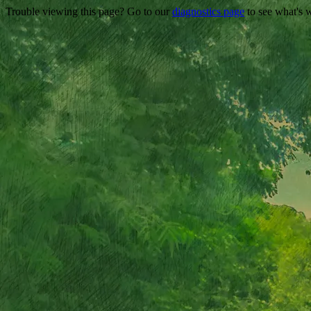
Trouble viewing this page? Go to our
diagnostics page
to see what's 