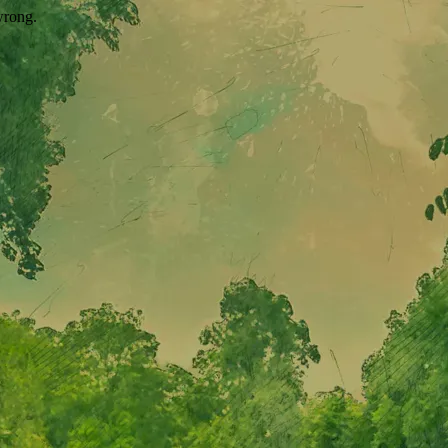
wrong.