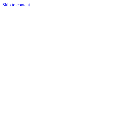
Skip to content