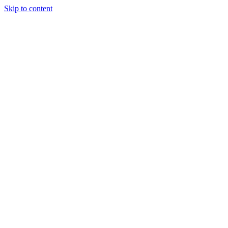
Skip to content