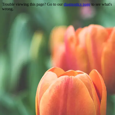
Trouble viewing this page? Go to our
diagnostics page
to see what's
wrong.