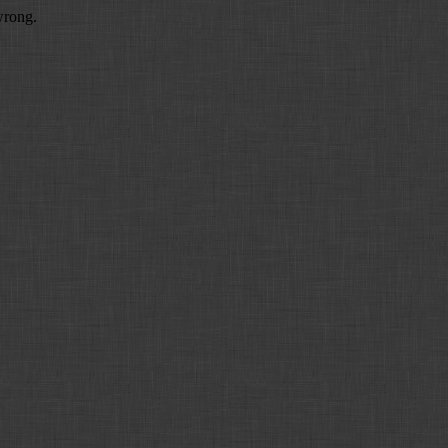
wrong.