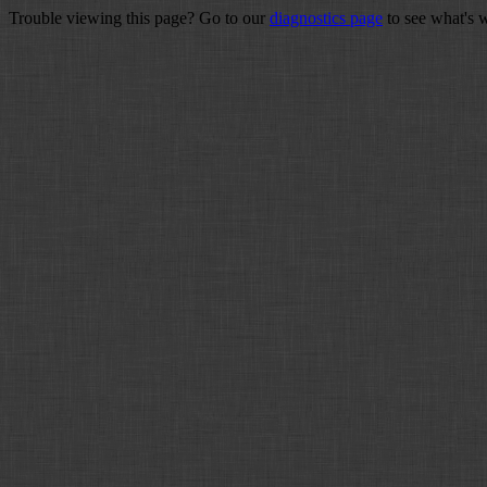
Trouble viewing this page? Go to our
diagnostics page
to see what's 