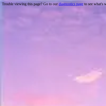
Trouble viewing this page? Go to our
diagnostics page
to see what's 