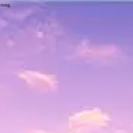
wrong.