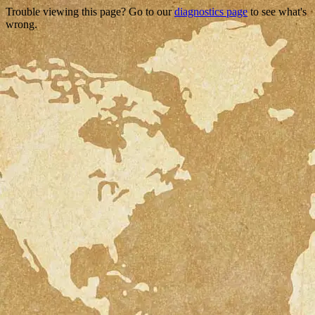
Trouble viewing this page? Go to our
diagnostics page
to see what's
wrong.