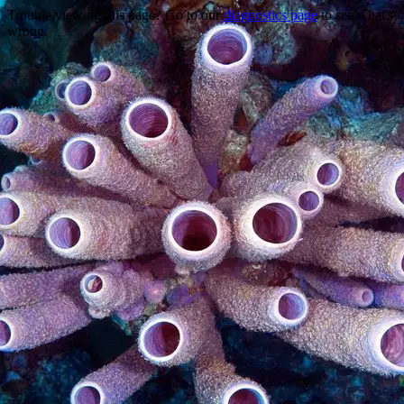
Trouble viewing this page? Go to our
diagnostics page
to see what's
wrong.