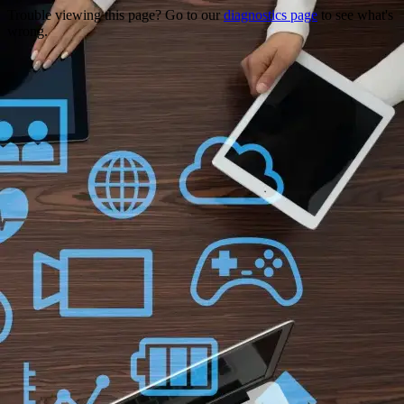
Trouble viewing this page? Go to our
diagnostics page
to see what's
wrong.