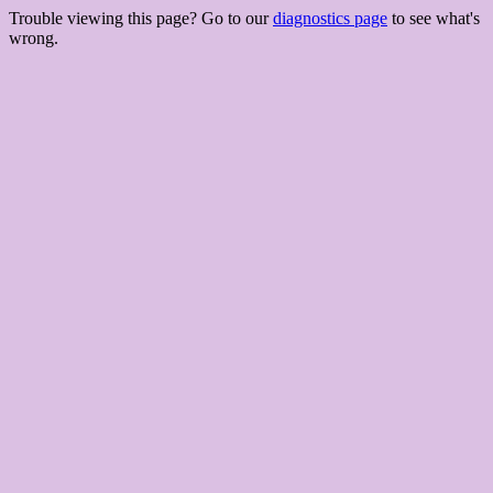
Trouble viewing this page? Go to our
diagnostics page
to see what's
wrong.