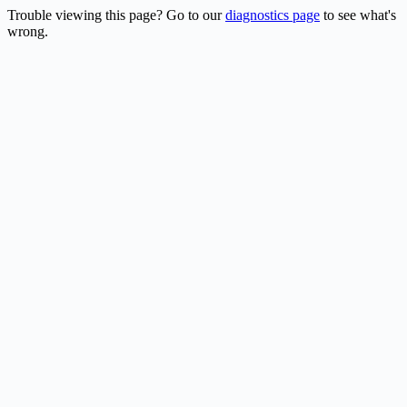
Trouble viewing this page? Go to our
diagnostics page
to see what's
wrong.