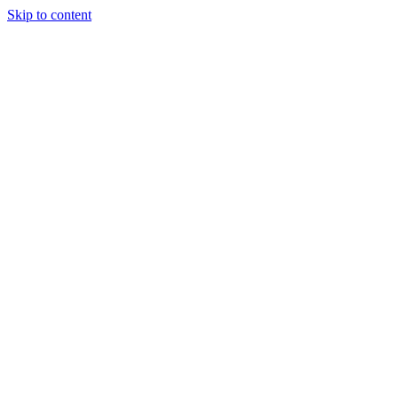
Skip to content