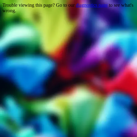
Trouble viewing this page? Go to our
diagnostics page
to see what's
wrong.