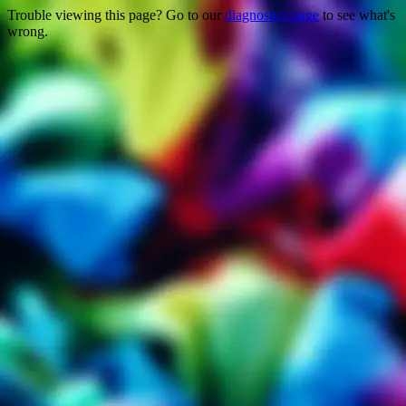
Trouble viewing this page? Go to our
diagnostics page
to see what's
wrong.