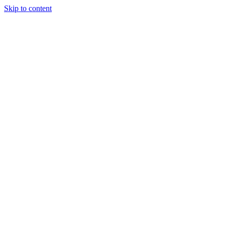
Skip to content