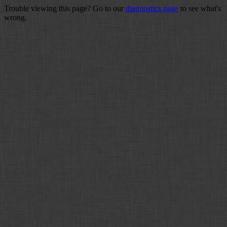
Trouble viewing this page? Go to our
diagnostics page
to see what's
wrong.