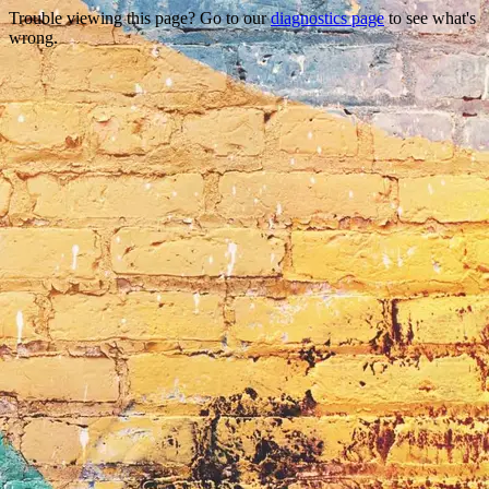
Trouble viewing this page? Go to our
diagnostics page
to see what's
wrong.