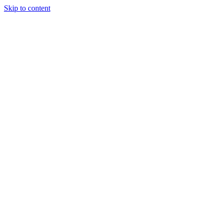
Skip to content