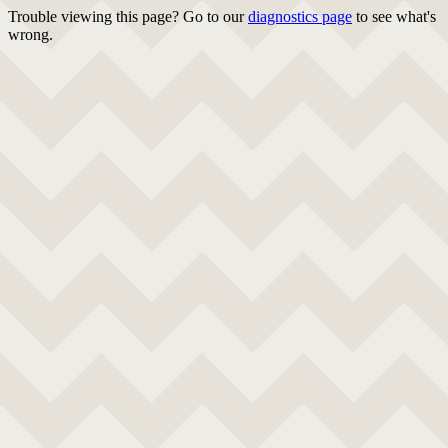
Trouble viewing this page? Go to our
diagnostics page
to see what's
wrong.