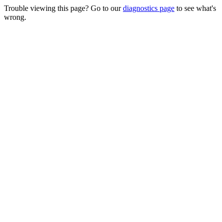
Trouble viewing this page? Go to our
diagnostics page
to see what's
wrong.