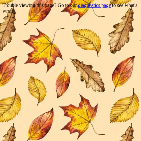
Trouble viewing this page? Go to our
diagnostics page
to see what's
wrong.