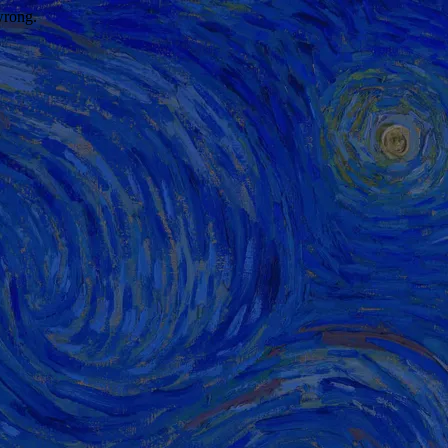
wrong.