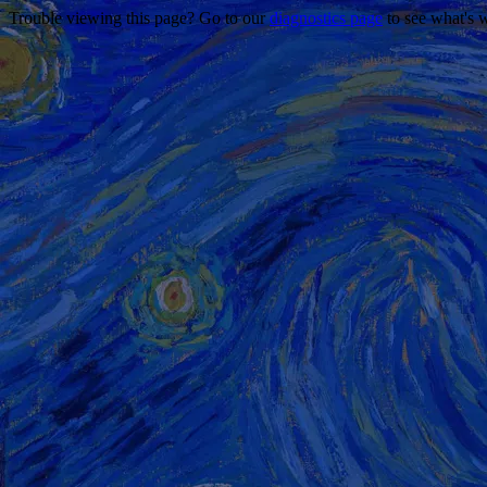
Trouble viewing this page? Go to our
diagnostics page
to see what's 