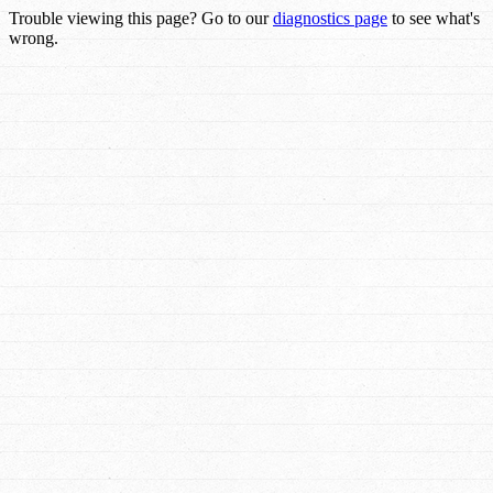
Trouble viewing this page? Go to our
diagnostics page
to see what's
wrong.