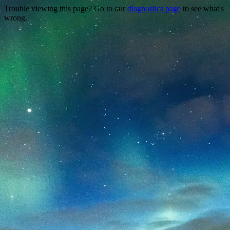
Trouble viewing this page? Go to our
diagnostics page
to see what's
wrong.