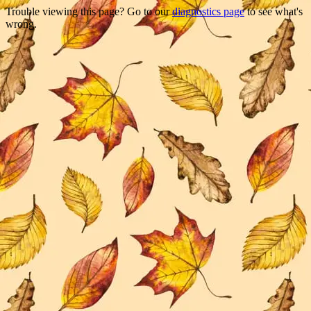
Trouble viewing this page? Go to our
diagnostics page
to see what's
wrong.