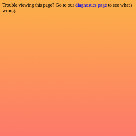
Trouble viewing this page? Go to our
diagnostics page
to see what's
wrong.