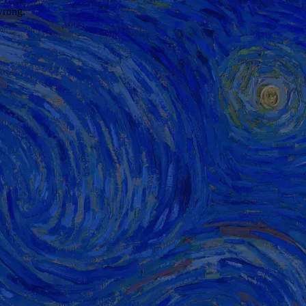
wrong.