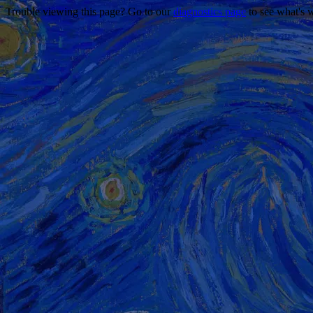
Trouble viewing this page? Go to our
diagnostics page
to see what's 