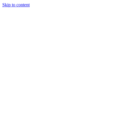
Skip to content