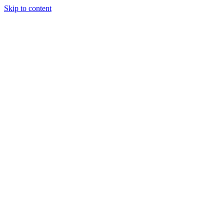
Skip to content