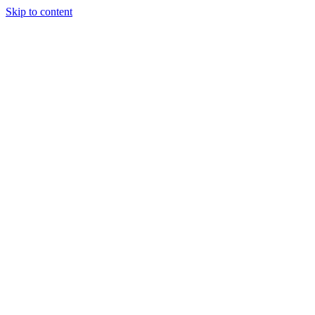
Skip to content