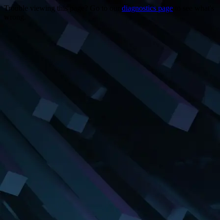
Trouble viewing this page? Go to our
diagnostics page
to see what's
wrong.